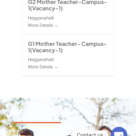
G2 Mother Teacher-Campus-
1(Vacancy-1)
Hegganahalli
More Details
G1 Mother Teacher- Campus-
1(Vacancy-1)
Hegganahalli
More Details
Contact us