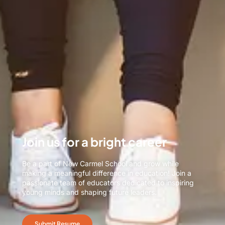
Join us for a bright career
Be a part of New Carmel School and grow while
making a meaningful difference in education! Join a
passionate team of educators dedicated to inspiring
young minds and shaping future leaders.
Submit Resume