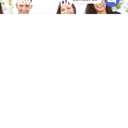
How to Apply
Open cha
Interested candidates can apply by following these
steps:
Prepare Your Resume
– Ensure it highlights your
qualifications, experience, and skills.
Submit Your Resume
– Submit your resume to
our official school email or apply through our
website under career page.
Interview Process
– Shortlisted candidates will
be contacted for an interview and demo class.
Selection & Onboarding
– Successful applicants
will receive an offer and undergo an orientation
program.