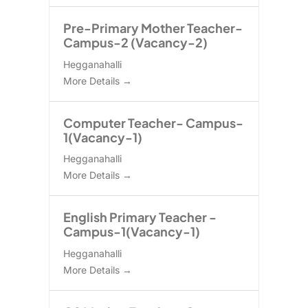
Pre-Primary Mother Teacher-
Campus-2 (Vacancy-2)
Hegganahalli
More Details
Computer Teacher- Campus-
1(Vacancy-1)
Hegganahalli
More Details
English Primary Teacher -
Campus-1(Vacancy-1)
Hegganahalli
More Details