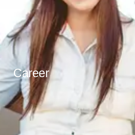
Career