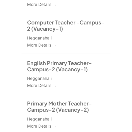
More Details
Computer Teacher -Campus-
2 (Vacancy-1)
Hegganahalli
More Details
English Primary Teacher-
Campus-2 (Vacancy-1)
Hegganahalli
More Details
Primary Mother Teacher-
Campus-2 (Vacancy-2)
Hegganahalli
More Details