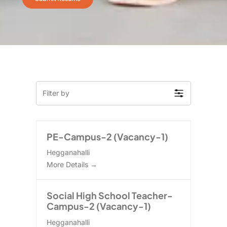
Filter by
PE-Campus-2 (Vacancy-1)
Hegganahalli
More Details
Social High School Teacher-
Campus-2 (Vacancy-1)
Hegganahalli