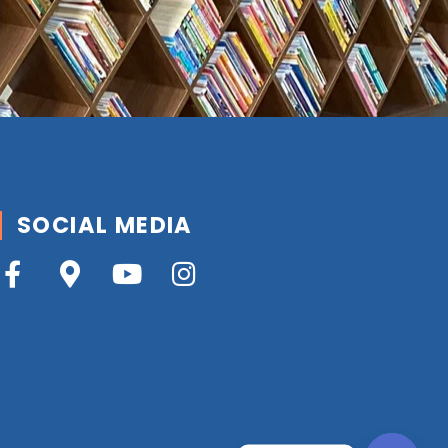
SOCIAL MEDIA