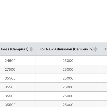
n Fees (Campus 1)
For New Admission (Campus -2)
T
n Fees (Campus 1)
For New Admission (Campus -2)
T
24500
25000
27500
25000
35500
25000
35500
25000
35500
25000
35500
25000