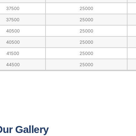
37500
25000
37500
25000
40500
25000
40500
25000
41500
25000
44500
25000
ur Gallery