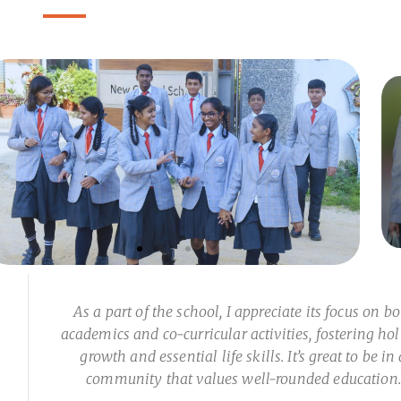
As a part of the school, I appreciate its focus on b
academics and co-curricular activities, fostering hol
growth and essential life skills. It’s great to be in 
community that values well-rounded education.