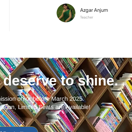
Azgar Anjum
Teacher
deserve to shine.
mission on or before March 2025.
 soon, Limited Seats are Available!