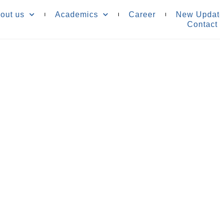
out us
Academics
Career
New Updat
Contact
re
n No.831250
 your child's success
nd resources.