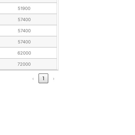
51900
57400
57400
57400
62000
72000
‹
1
›