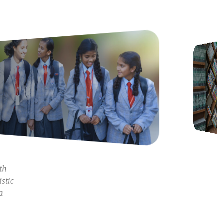
oth
istic
a