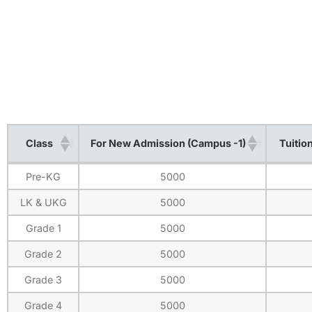
Class
For New Admission (Campus -1)
Tuitio
Class
For New Admission (Campus -1)
Tuitio
Pre-KG
5000
LK & UKG
5000
Grade 1
5000
Grade 2
5000
Grade 3
5000
Grade 4
5000