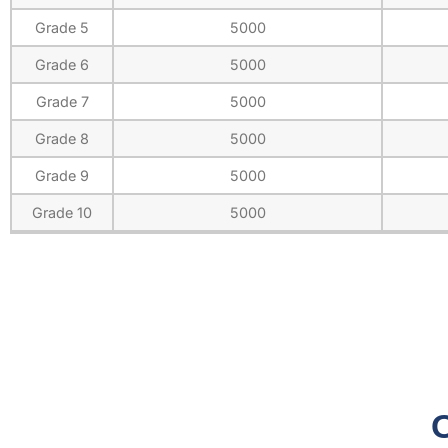
Grade 5
5000
Grade 6
5000
Grade 7
5000
Grade 8
5000
Grade 9
5000
Grade 10
5000
O