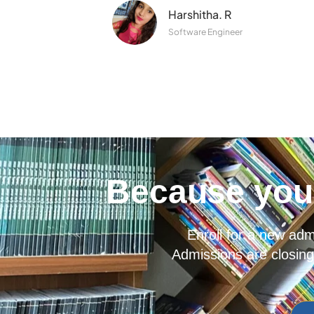
Harshitha. R
Software Engineer
Because you 
Enroll for a new ad
Admissions are closing