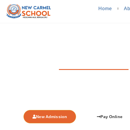
Home
Ab
Fee Structu
Affiliated to CBSE Board, New Delhi, Affl
We strive to provide highest quality education, bridging
with well formed infrastructure of knowledge a
New Admission
Pay Online