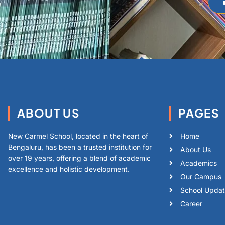
ABOUT US
PAGES
New Carmel School, located in the heart of
Home
Bengaluru, has been a trusted institution for
About Us
over 19 years, offering a blend of academic
Academics
excellence and holistic development.
Our Campus
School Upda
Career