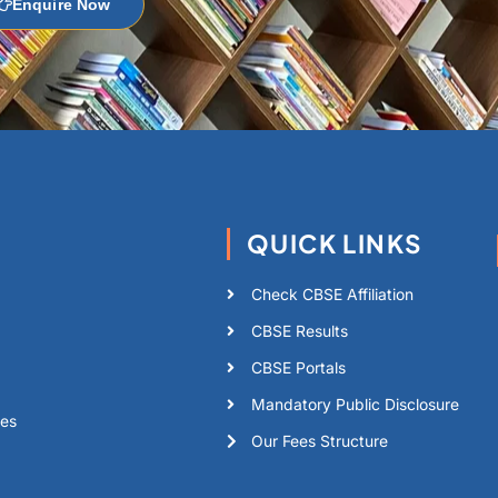
Enquire Now
QUICK LINKS
Check CBSE Affiliation
CBSE Results
CBSE Portals
Mandatory Public Disclosure
tes
Our Fees Structure