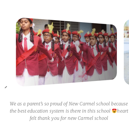
We as a parent’s so proud of New Carmel school because
the best education system is there in this school
heart
felt thank you for new Carmel school