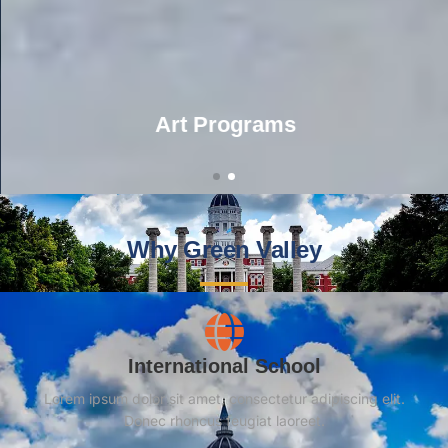
Art Programs
Why Green Valley
International School
Lorem ipsum dolor sit amet, consectetur adipiscing elit.
Donec rhoncus feugiat laoreet.