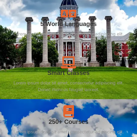
5 World Languages
Lorem ipsum dolor sit amet, consectetur adipiscing elit.
Donec rhoncus feugiat laoreet.
Smart Classes
Lorem ipsum dolor sit amet, consectetur adipiscing elit.
Donec rhoncus feugiat laoreet.
250+ Courses
Lorem ipsum dolor sit amet, consectetur adipiscing elit.