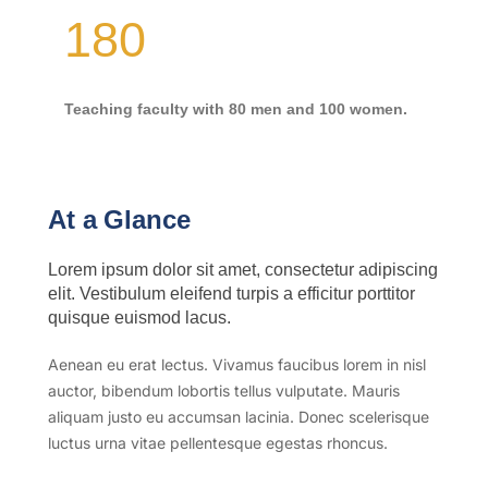
180
Teaching faculty with 80 men and 100 women.
At a Glance
Lorem ipsum dolor sit amet, consectetur adipiscing
elit. Vestibulum eleifend turpis a efficitur porttitor
quisque euismod lacus.
Aenean eu erat lectus. Vivamus faucibus lorem in nisl
auctor, bibendum lobortis tellus vulputate. Mauris
aliquam justo eu accumsan lacinia. Donec scelerisque
luctus urna vitae pellentesque egestas rhoncus.