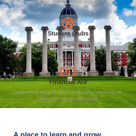
Donec rhoncus feugiat laoreet.
Student Clubs
Lorem ipsum dolor sit amet, consectetur adipiscing elit.
Donec rhoncus feugiat laoreet.
Financial Aid
Lorem ipsum dolor sit amet, consectetur adipiscing elit.
Donec rhoncus feugiat laoreet.
A place to learn and grow