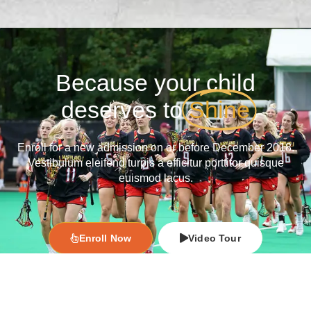
Because your child
deserves to
Shine
Enroll for a new admission on or before December 2018.
Vestibulum eleifend turpis a efficitur porttitor quisque
euismod lacus.
Enroll Now
Video Tour