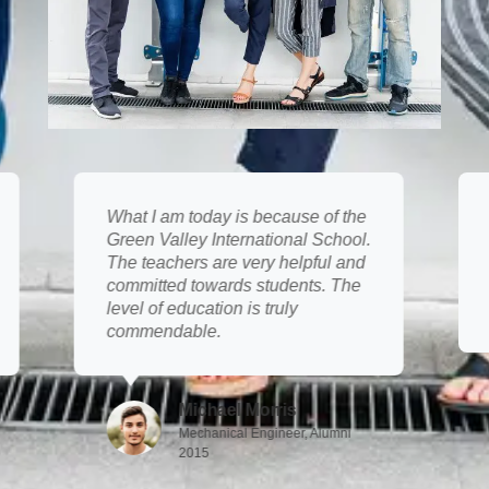
What I am today is because of the
Green Valley International School.
The teachers are very helpful and
committed towards students. The
level of education is truly
commendable.
Michael Morris
Mechanical Engineer, Alumni
2015