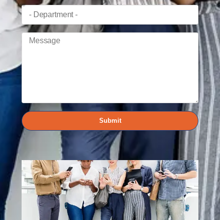
Submit