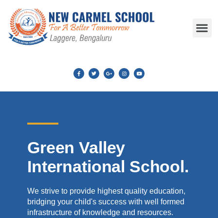
Green Valley
International School.
We strive to provide highest quality education,
bridging your child's success with well formed
infrastructure of knowledge and resources.