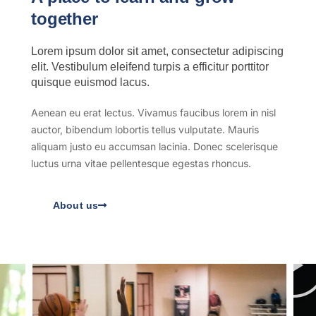
together
Lorem ipsum dolor sit amet, consectetur adipiscing
elit. Vestibulum eleifend turpis a efficitur porttitor
quisque euismod lacus.
Aenean eu erat lectus. Vivamus faucibus lorem in nisl
auctor, bibendum lobortis tellus vulputate. Mauris
aliquam justo eu accumsan lacinia. Donec scelerisque
luctus urna vitae pellentesque egestas rhoncus.
About us