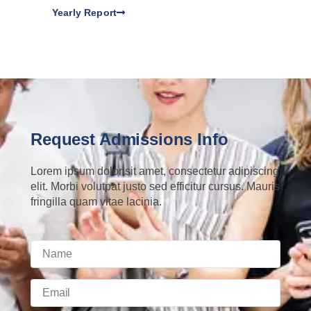
Yearly Report
Request Admissions Info
Lorem ipsum dolor sit amet, consectetur adipiscing
elit. Morbi volutpat justo sed efficitur cursus. Mauris
fringilla quam vitae lacinia.