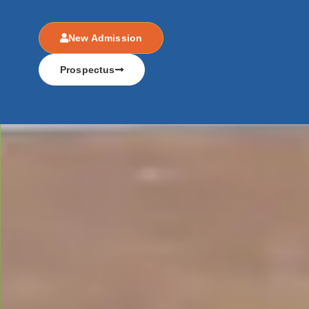
New Admission
Prospectus