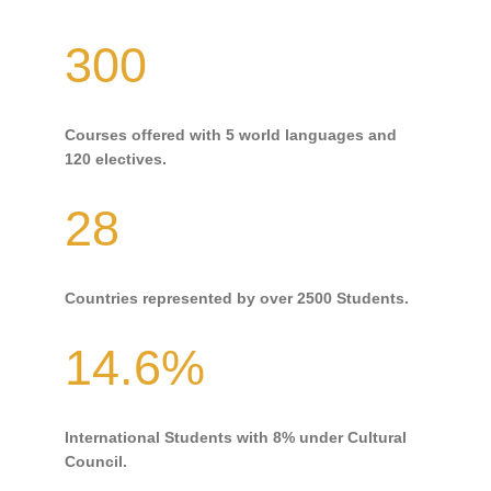
300
Courses offered with 5 world languages and
120 electives.
28
Countries represented by over 2500 Students.
14.6%
International Students with 8% under Cultural
Council.